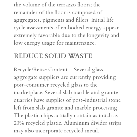
the volume of the terrazzo floors; the
remainder of the floor is composed of
aggregates, pigments and fillers. Initial life
cycle assessments of embodied energy appear
extremely favorable due to the longevity and
low energy usage for maintenance.
REDUCE SOLID WASTE
Recycle/Reuse Content – Several glass
aggregate suppliers are currently providing
post-consumer recycled glass to the
marketplace. Several slab marble and granite
quarries have supplies of post-industrial stone
left from slab granite and marble processing.
The plastic chips actually contain as much as
20% recycled plastic. Aluminum divider strips
may also incorporate recycled metal.