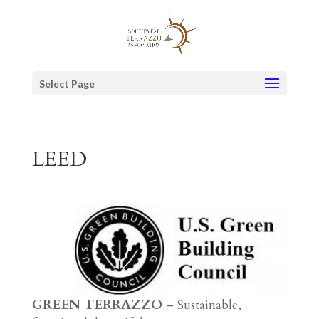
Select Page
LEED
GREEN TERRAZZO
– Sustainable,