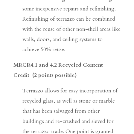
some inexpensive repairs and refinishing.
Refinishing of terrazzo can be combined
with the reuse of other non-shell areas like
walls, doors, and ceiling systems to
achieve 50% reuse.
MRCR4.1 and 4.2 Recycled Content
Credit (2 points possible)
Terrazzo allows for easy incorporation of
recycled glass, as well as stone or marble
that has been salvaged from other
buildings and re-crushed and sieved for
the terrazzo trade. One point is granted