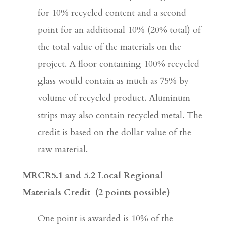
for 10% recycled content and a second
point for an additional 10% (20% total) of
the total value of the materials on the
project. A floor containing 100% recycled
glass would contain as much as 75% by
volume of recycled product. Aluminum
strips may also contain recycled metal. The
credit is based on the dollar value of the
raw material.
MRCR5.1 and 5.2 Local Regional
Materials Credit
(2 points possible)
One point is awarded is 10% of the