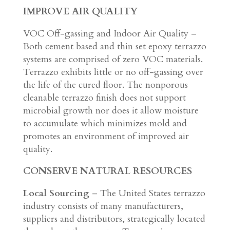
IMPROVE AIR QUALITY
VOC Off-gassing and Indoor Air Quality –
Both cement based and thin set epoxy terrazzo
systems are comprised of zero VOC materials.
Terrazzo exhibits little or no off-gassing over
the life of the cured floor. The nonporous
cleanable terrazzo finish does not support
microbial growth nor does it allow moisture
to accumulate which minimizes mold and
promotes an environment of improved air
quality.
CONSERVE NATURAL RESOURCES
Local Sourcing
– The United States terrazzo
industry consists of many manufacturers,
suppliers and distributors, strategically located