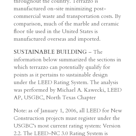
throughout the country. Terrazzo is
manufactured on-site minimizing post-
commercial waste and transportation costs. By
comparison, much of the marble and ceramic
floor tile used in the United States is
manufactured overseas and imported.
SUSTAINABLE BUILDING
– The
information below summarized the sections in
which terrazzo can potentially qualify for
points as it pertains to sustainable design
under the LEED Rating System. The analysis
was performed by Michael A. Kawecki, LEED
AP, USGBC, North Texas Chapter
Note: as of January 1, 2006, all LEED for New
Construction projects must register under the
USGBC’s most current rating system: Version
2.2. The LEED-NC 3.0 Rating System is