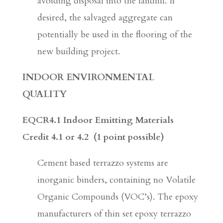
avoiding disposal into the landfill. If
desired, the salvaged aggregate can
potentially be used in the flooring of the
new building project.
INDOOR ENVIRONMENTAL
QUALITY
EQCR4.1 Indoor Emitting Materials
Credit 4.1 or 4.2
(1 point possible)
Cement based terrazzo systems are
inorganic binders, containing no Volatile
Organic Compounds (VOC’s). The epoxy
manufacturers of thin set epoxy terrazzo