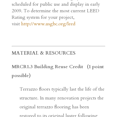
scheduled for public use and display in early
2009. To determine the most current LEED
Rating system for your project,
visit
http://www.usgbc.org/leed
MATERIAL & RESOURCES
MRCR1.3 Building Reuse Credit (1 point
possible)
Terrazzo floors typically last the life of the
structure. In many renovation projects the
original terrazzo flooring has been
restored to its original luster following