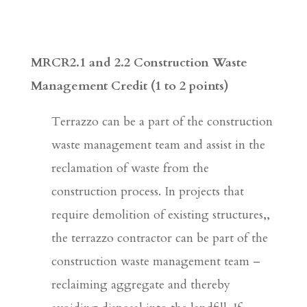
MRCR2.1 and 2.2 Construction Waste
Management Credit
(1 to 2 points)
Terrazzo can be a part of the construction
waste management team and assist in the
reclamation of waste from the
construction process. In projects that
require demolition of existing structures,,
the terrazzo contractor can be part of the
construction waste management team –
reclaiming aggregate and thereby