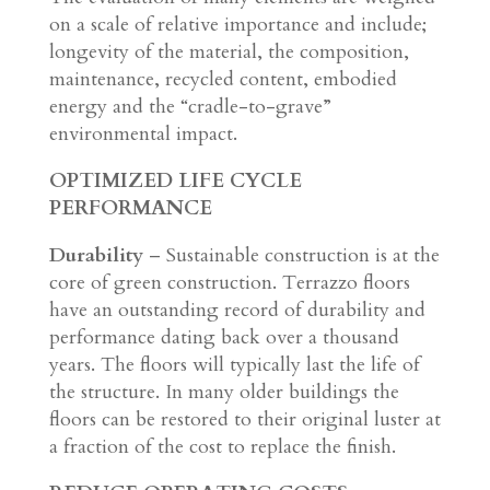
on a scale of relative importance and include;
longevity of the material, the composition,
maintenance, recycled content, embodied
energy and the “cradle-to-grave”
environmental impact.
OPTIMIZED LIFE CYCLE
PERFORMANCE
Durability
– Sustainable construction is at the
core of green construction. Terrazzo floors
have an outstanding record of durability and
performance dating back over a thousand
years. The floors will typically last the life of
the structure. In many older buildings the
floors can be restored to their original luster at
a fraction of the cost to replace the finish.