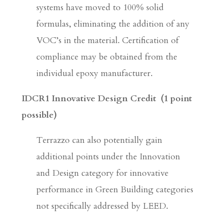
systems have moved to 100% solid
formulas, eliminating the addition of any
VOC’s in the material. Certification of
compliance may be obtained from the
individual epoxy manufacturer.
IDCR1 Innovative Design Credit
(1 point
possible)
Terrazzo can also potentially gain
additional points under the Innovation
and Design category for innovative
performance in Green Building categories
not specifically addressed by LEED.