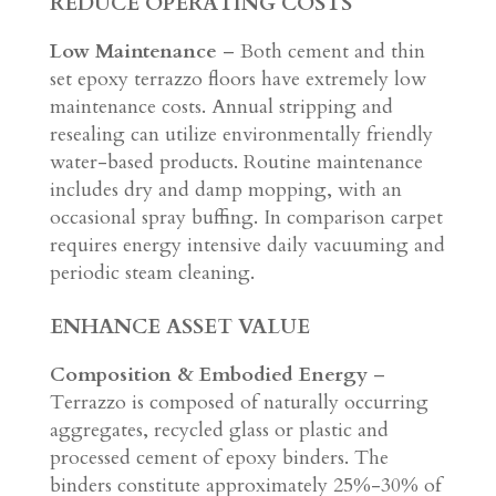
REDUCE OPERATING COSTS
Low Maintenance
– Both cement and thin
set epoxy terrazzo floors have extremely low
maintenance costs. Annual stripping and
resealing can utilize environmentally friendly
water-based products. Routine maintenance
includes dry and damp mopping, with an
occasional spray buffing. In comparison carpet
requires energy intensive daily vacuuming and
periodic steam cleaning.
ENHANCE ASSET VALUE
Composition & Embodied Energy
–
Terrazzo is composed of naturally occurring
aggregates, recycled glass or plastic and
processed cement of epoxy binders. The
binders constitute approximately 25%-30% of