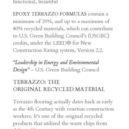
functional, beautiful
contain a
EPOXY TERRAZZO FORMULAS
minimum of 20%, and up to a maximum of
80% recycled materials, which can contribute
to U.S. Green Building Council’s (USGBC)
credits, under the LEED® for New
Construction Rating system, Version 2.2.
“Leadership in Energy and Environmental
Design”
– U.S. Green Building Council
TERRAZZO
: THE
ORIGINAL RECYCLED MATERIAL
Terrazzo flooring actually dates back as early
as the 4th Century with venetian construction
workers. It’s one of the original recycled
products that utilized the waste chips from