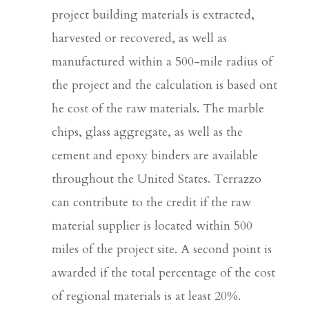
project building materials is extracted,
harvested or recovered, as well as
manufactured within a 500-mile radius of
the project and the calculation is based ont
he cost of the raw materials. The marble
chips, glass aggregate, as well as the
cement and epoxy binders are available
throughout the United States. Terrazzo
can contribute to the credit if the raw
material supplier is located within 500
miles of the project site. A second point is
awarded if the total percentage of the cost
of regional materials is at least 20%.