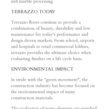
slab marble processing
TERRAZZO TODAY
Terrazzo floors continue to provide a
combination of beauty, durability and low
maintenance for today’s performance and
design driven markets. From school, airports
and hospitals to retail commercial lobbies,
terrazzo provides the ultimate choice when
evaluating finishes on a life cycle basis.
ENVIRONMENTAL IMPACT
In stride with the “green movement”, the
construction industry has become focused on
the environmental impact of many
construction materials.
The evaluation of many elements are weighed