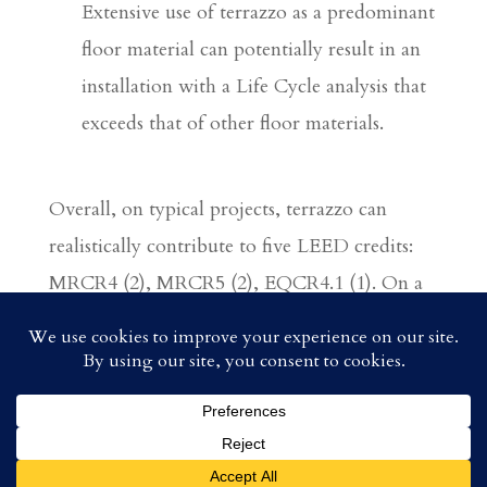
Extensive use of terrazzo as a predominant
floor material can potentially result in an
installation with a Life Cycle analysis that
exceeds that of other floor materials.
Overall, on typical projects, terrazzo can
realistically contribute to five LEED credits:
MRCR4 (2), MRCR5 (2), EQCR4.1 (1). On a
case-by-case scenario, terrazzo may also be
able to contribute to MRCRI.3(1), and in
extreme cases IDCRI (1) AND MRCR2 (2),
for a total of 9 points.
© 2018 Southwest Terrazzo Association