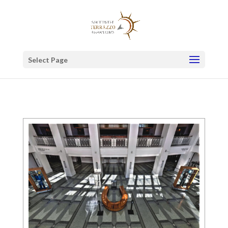
Select Page