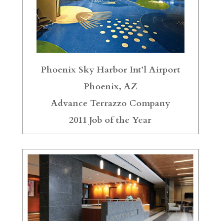
Phoenix Sky Harbor Int’l Airport
Phoenix, AZ
Advance Terrazzo Company
2011 Job of the Year