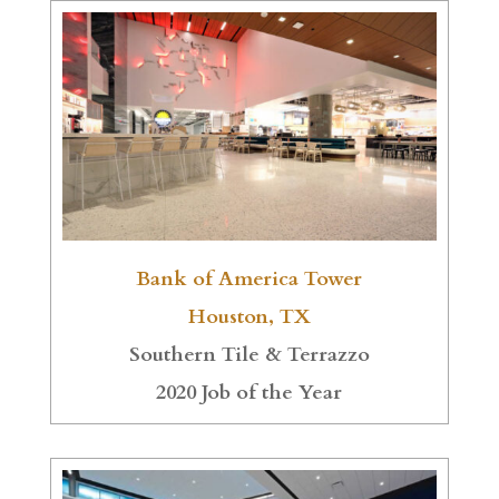
Bank of America Tower
Houston, TX
Southern Tile & Terrazzo
2020 Job of the Year