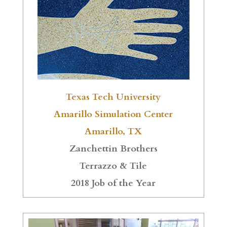
Texas Tech University
Amarillo Simulation Center
Amarillo, TX
Zanchettin Brothers
Terrazzo & Tile
2018 Job of the Year