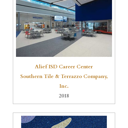
Alief ISD Career Center
Southern Tile & Terrazzo Company,
Inc.
2018