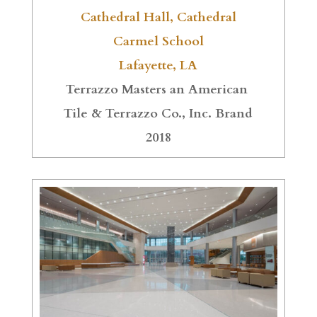
Cathedral Hall, Cathedral
Carmel School
Lafayette, LA
Terrazzo Masters an American
Tile & Terrazzo Co., Inc. Brand
2018