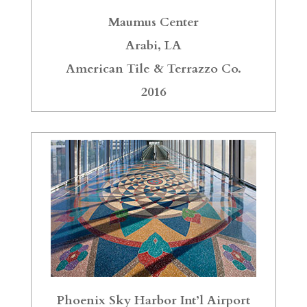
Maumus Center
Arabi, LA
American Tile & Terrazzo Co.
2016
Phoenix Sky Harbor Int’l Airport