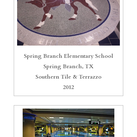
Spring Branch Elementary School
Spring Branch, TX
Southern Tile & Terrazzo
2012