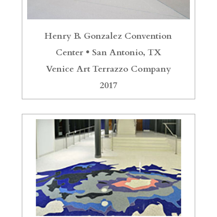
Henry B. Gonzalez Convention
Center •
San Antonio, TX
Venice Art Terrazzo Company
2017