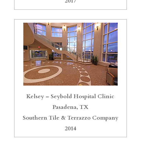
2017
Kelsey – Seybold Hospital Clinic
Pasadena, TX
Southern Tile & Terrazzo Company
2014