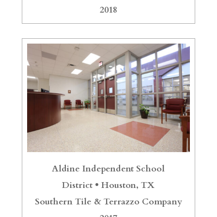
2018
Aldine Independent School
District •
Houston, TX
Southern Tile & Terrazzo Company