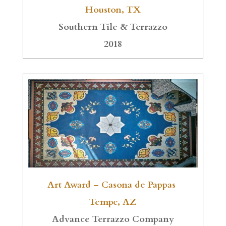
Houston, TX
Southern Tile & Terrazzo
2018
Art Award – Casona de Pappas
Tempe, AZ
Advance Terrazzo Company