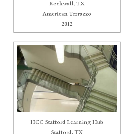
Rockwall, TX
American Terrazzo
2012
HCC Stafford Learning Hub
Stafford, TX