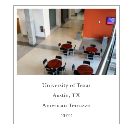
University of Texas
Austin, TX
American Terrazzo
2012