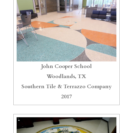
John Cooper School
Woodlands, TX
Southern Tile & Terrazzo Company
2017