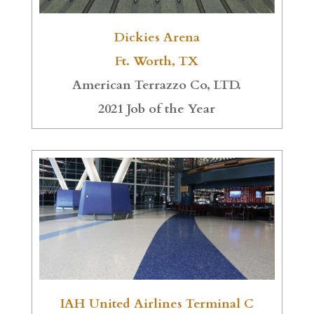
Dickies Arena
Ft. Worth, TX
American Terrazzo Co, LTD.
2021 Job of the Year
IAH United Airlines Terminal C