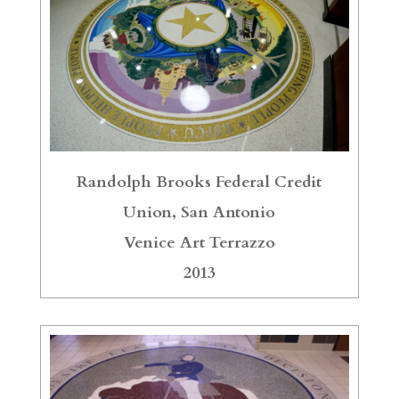
Randolph Brooks Federal Credit
Union, San Antonio
Venice Art Terrazzo
2013