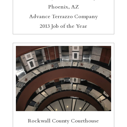
Phoenix, AZ
Advance Terrazzo Company
2013 Job of the Year
Rockwall County Courthouse