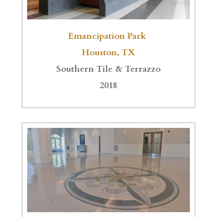
Emancipation Park
Houston, TX
Southern Tile & Terrazzo
2018